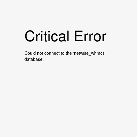
Critical Error
Could not connect to the 'netwise_whmcs'
database.